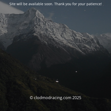
Site will be available soon. Thank you for your patience!
© clodmodracing.com 2025