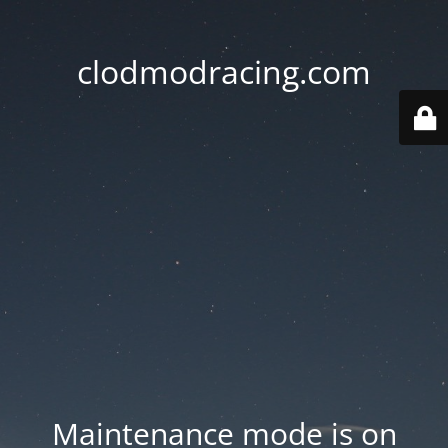
clodmodracing.com
Maintenance mode is on