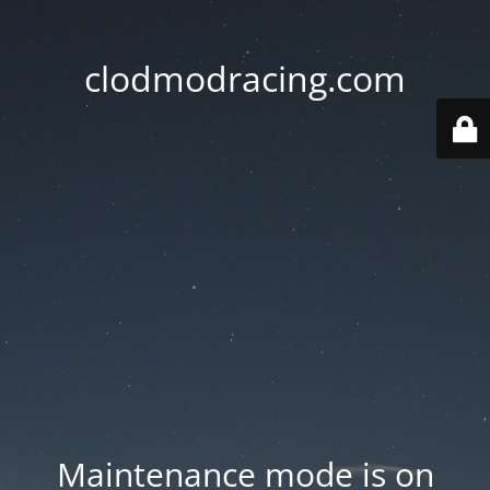
clodmodracing.com
Maintenance mode is on