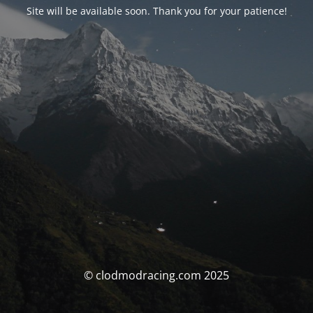
Site will be available soon. Thank you for your patience!
© clodmodracing.com 2025