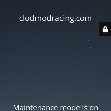
clodmodracing.com
Maintenance mode is on