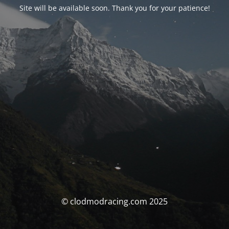
Site will be available soon. Thank you for your patience!
© clodmodracing.com 2025