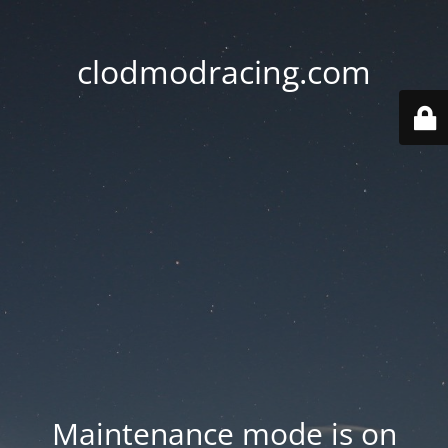
clodmodracing.com
Maintenance mode is on