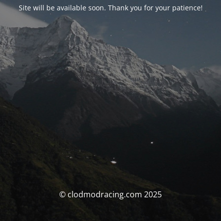
Site will be available soon. Thank you for your patience!
© clodmodracing.com 2025