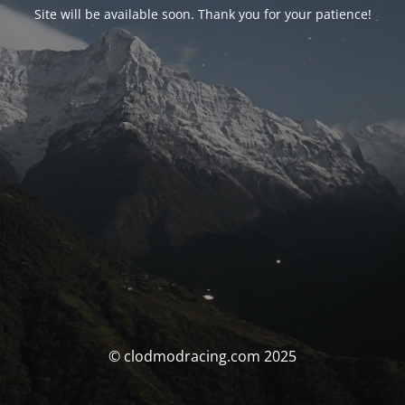
Site will be available soon. Thank you for your patience!
© clodmodracing.com 2025