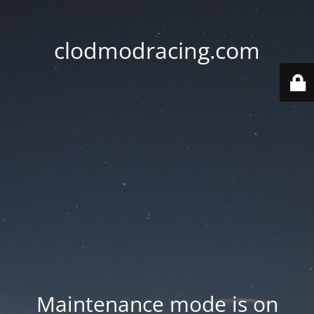
clodmodracing.com
Maintenance mode is on