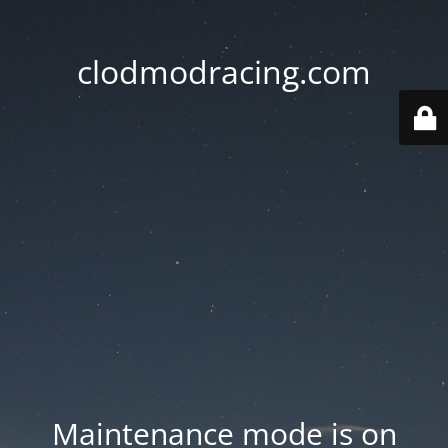
clodmodracing.com
Maintenance mode is on