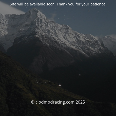
Site will be available soon. Thank you for your patience!
© clodmodracing.com 2025