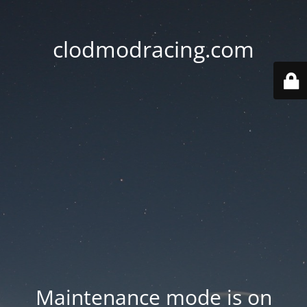
clodmodracing.com
Maintenance mode is on