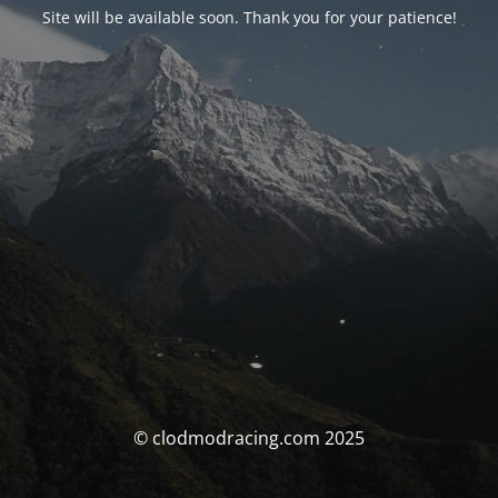
Site will be available soon. Thank you for your patience!
© clodmodracing.com 2025