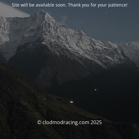
Site will be available soon. Thank you for your patience!
© clodmodracing.com 2025