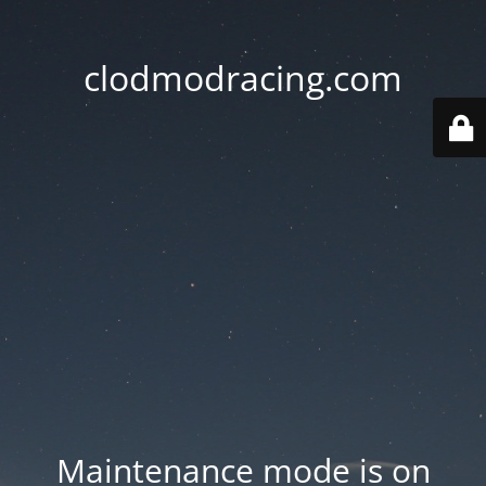
clodmodracing.com
Maintenance mode is on