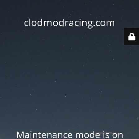
clodmodracing.com
Maintenance mode is on