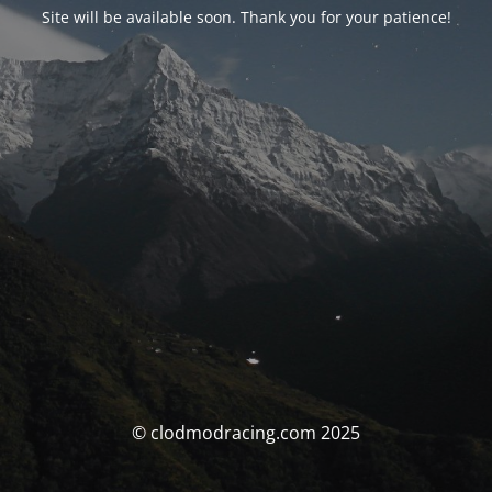
Site will be available soon. Thank you for your patience!
© clodmodracing.com 2025