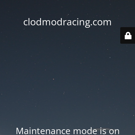
clodmodracing.com
Maintenance mode is on