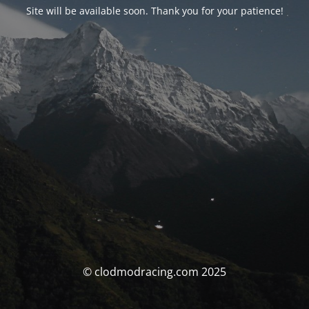
Site will be available soon. Thank you for your patience!
© clodmodracing.com 2025