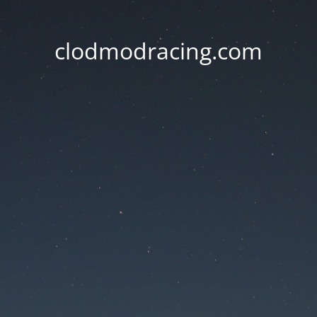
clodmodracing.com