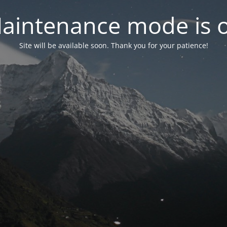
aintenance mode is 
Site will be available soon. Thank you for your patience!