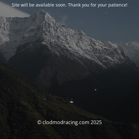
Site will be available soon. Thank you for your patience!
© clodmodracing.com 2025