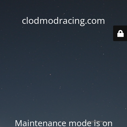
clodmodracing.com
Maintenance mode is on