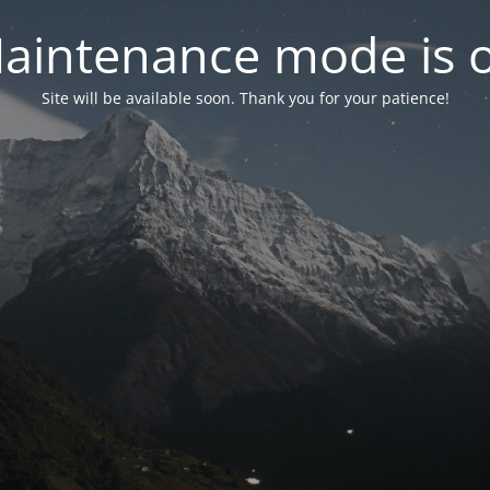
aintenance mode is 
Site will be available soon. Thank you for your patience!