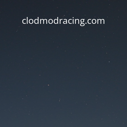
clodmodracing.com