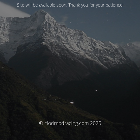
Site will be available soon. Thank you for your patience!
© clodmodracing.com 2025