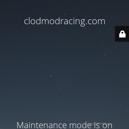
clodmodracing.com
Maintenance mode is on