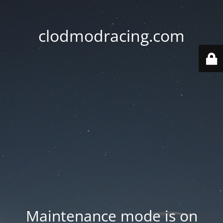
clodmodracing.com
Maintenance mode is on