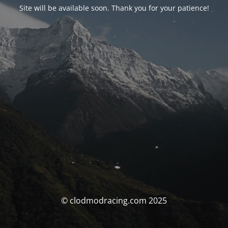
Site will be available soon. Thank you for your patience!
© clodmodracing.com 2025