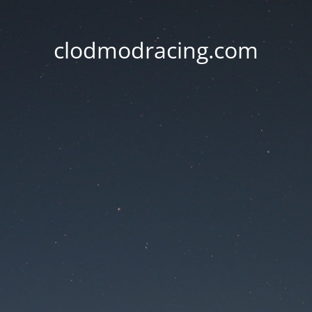
clodmodracing.com