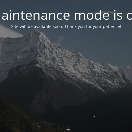
aintenance mode is 
Site will be available soon. Thank you for your patience!