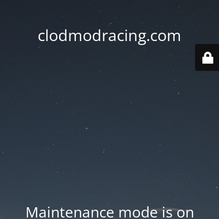
clodmodracing.com
Maintenance mode is on