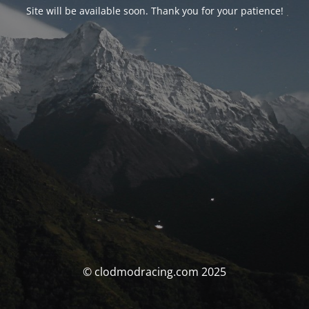
Site will be available soon. Thank you for your patience!
© clodmodracing.com 2025