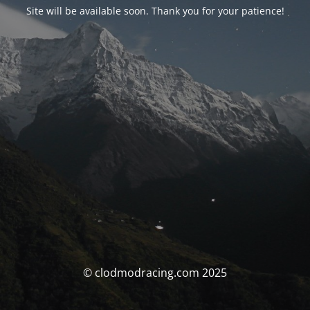
Site will be available soon. Thank you for your patience!
© clodmodracing.com 2025