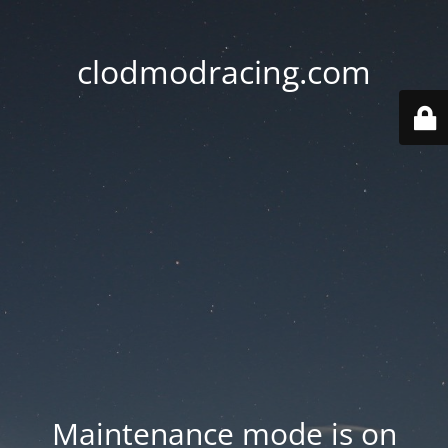
clodmodracing.com
Maintenance mode is on