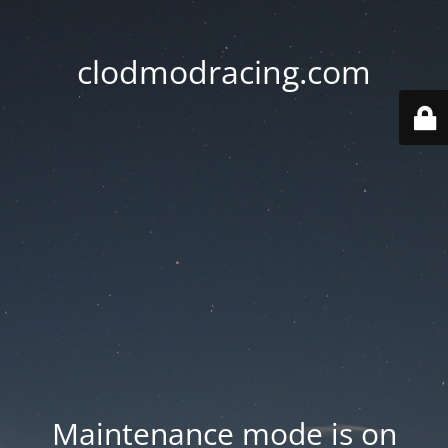
clodmodracing.com
Maintenance mode is on