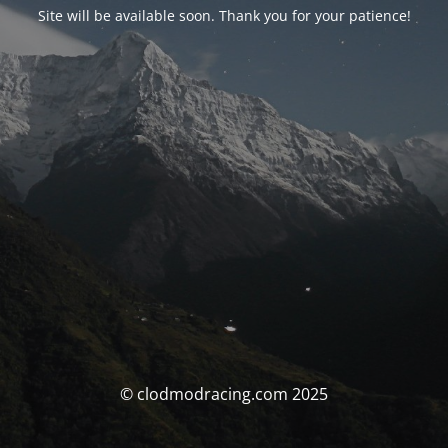
Site will be available soon. Thank you for your patience!
© clodmodracing.com 2025