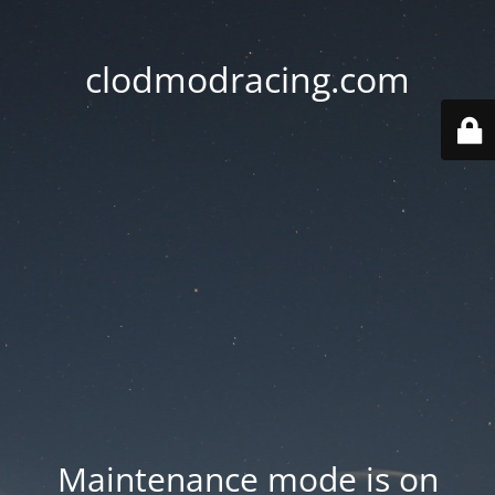
clodmodracing.com
Maintenance mode is on