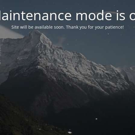
aintenance mode is 
Site will be available soon. Thank you for your patience!