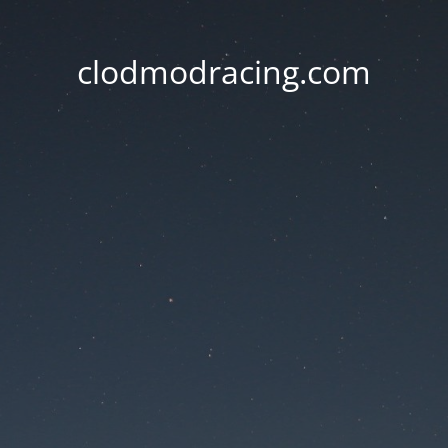
clodmodracing.com