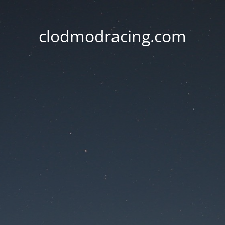
clodmodracing.com