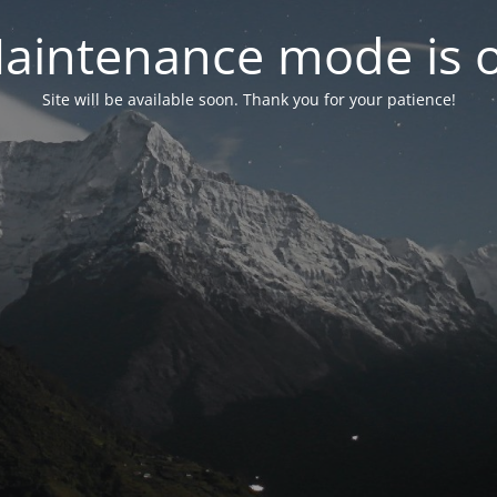
aintenance mode is 
Site will be available soon. Thank you for your patience!