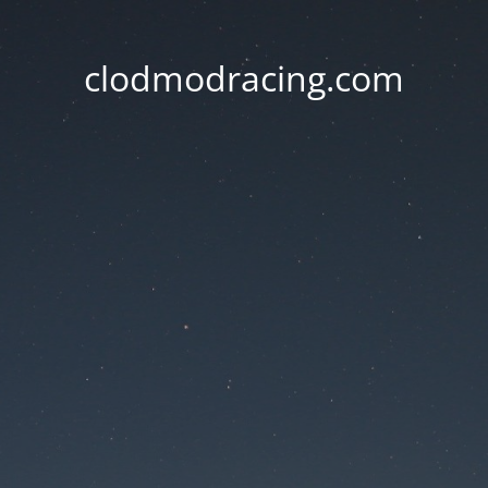
clodmodracing.com