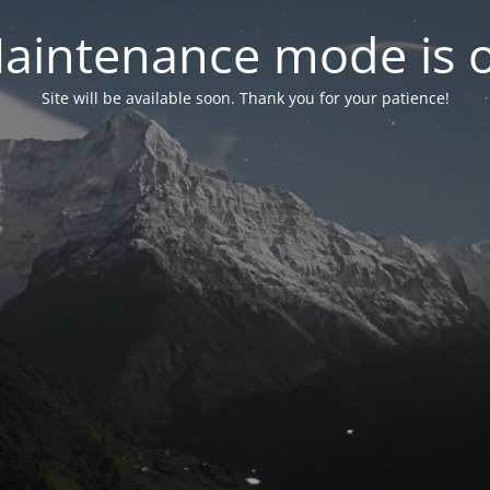
aintenance mode is 
Site will be available soon. Thank you for your patience!