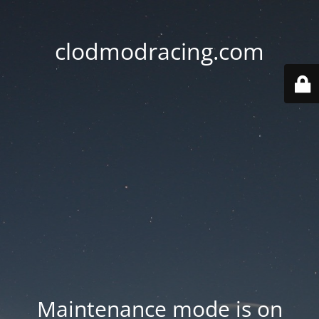
clodmodracing.com
Maintenance mode is on