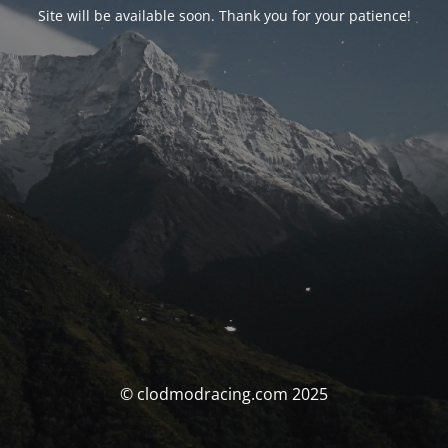
Site will be available soon. Thank you for your patience!
© clodmodracing.com 2025