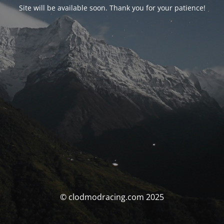
Site will be available soon. Thank you for your patience!
© clodmodracing.com 2025