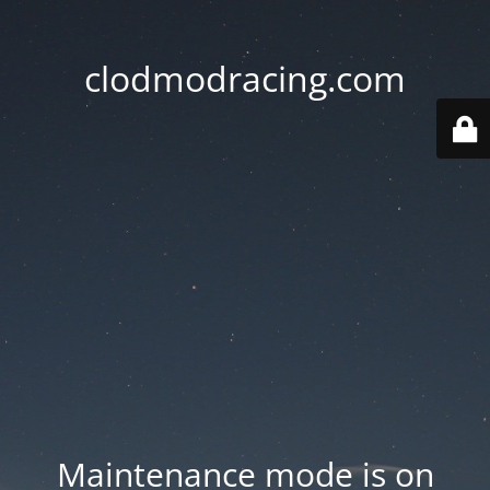
clodmodracing.com
Maintenance mode is on