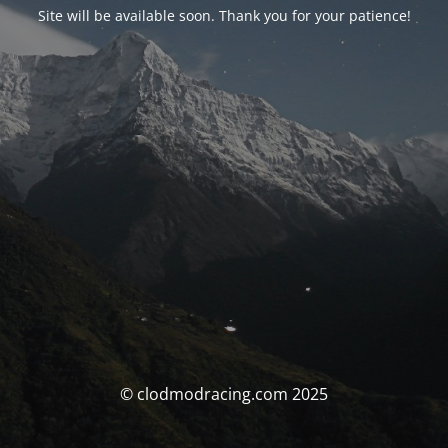
Site will be available soon. Thank you for your patience!
© clodmodracing.com 2025