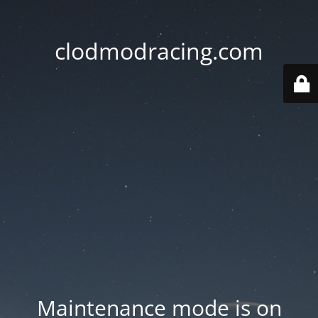
clodmodracing.com
Maintenance mode is on