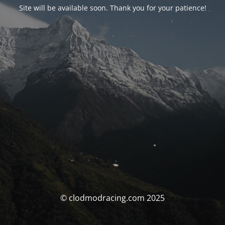
Site will be available soon. Thank you for your patience!
© clodmodracing.com 2025