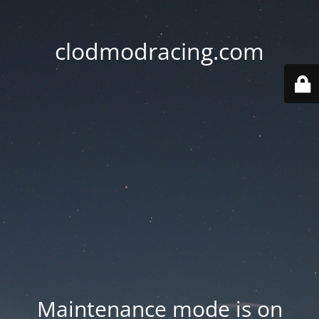
clodmodracing.com
Maintenance mode is on