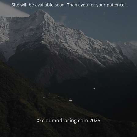
Site will be available soon. Thank you for your patience!
© clodmodracing.com 2025