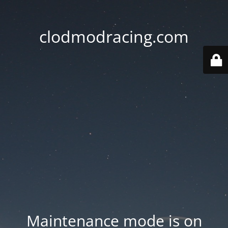
clodmodracing.com
Maintenance mode is on