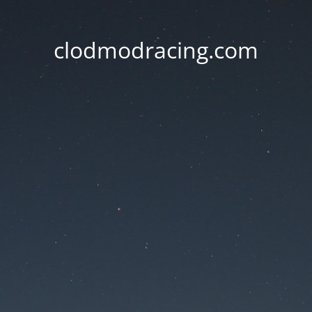
clodmodracing.com