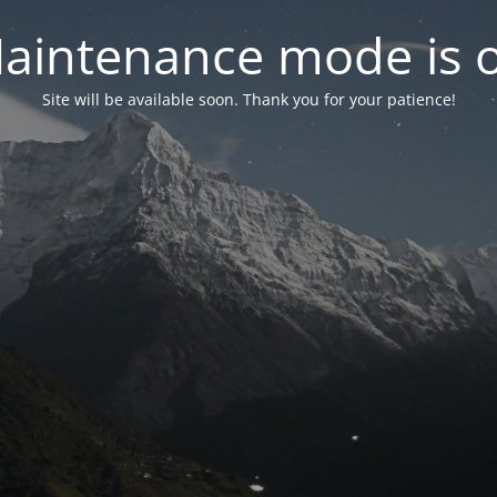
aintenance mode is 
Site will be available soon. Thank you for your patience!