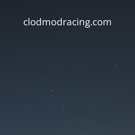
clodmodracing.com