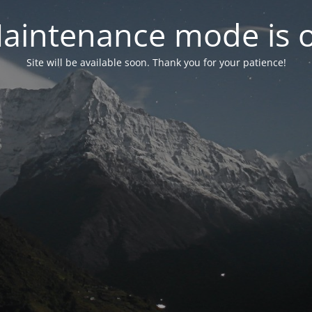
aintenance mode is 
Site will be available soon. Thank you for your patience!