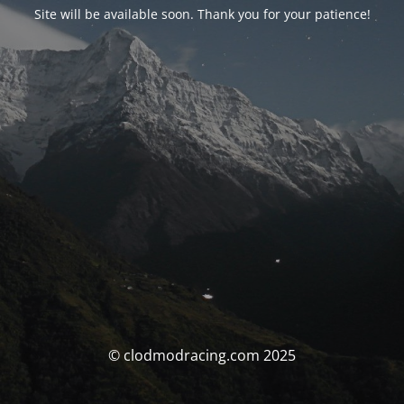
Site will be available soon. Thank you for your patience!
© clodmodracing.com 2025