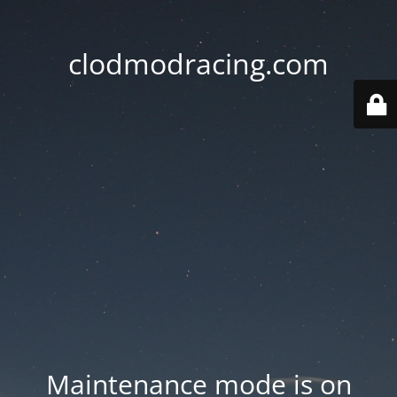
clodmodracing.com
Maintenance mode is on