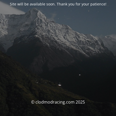
Site will be available soon. Thank you for your patience!
© clodmodracing.com 2025