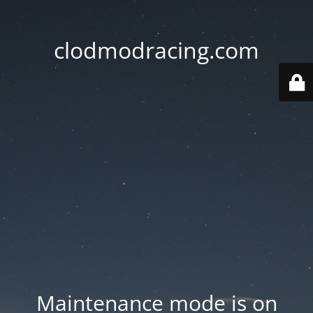
clodmodracing.com
Maintenance mode is on