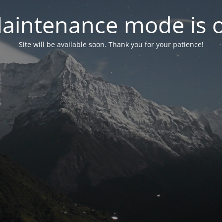
aintenance mode is 
Site will be available soon. Thank you for your patience!