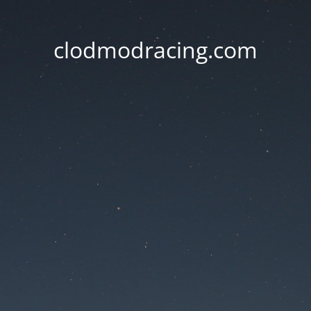
clodmodracing.com