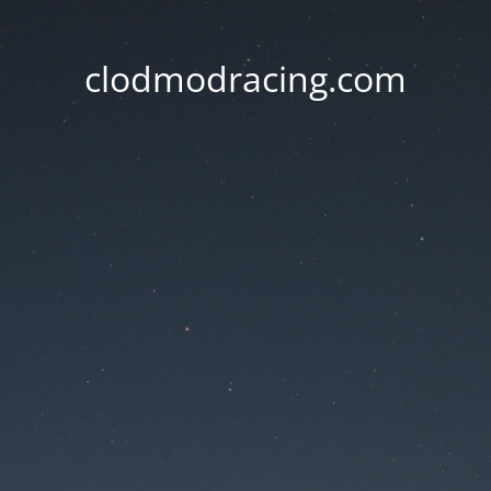
clodmodracing.com