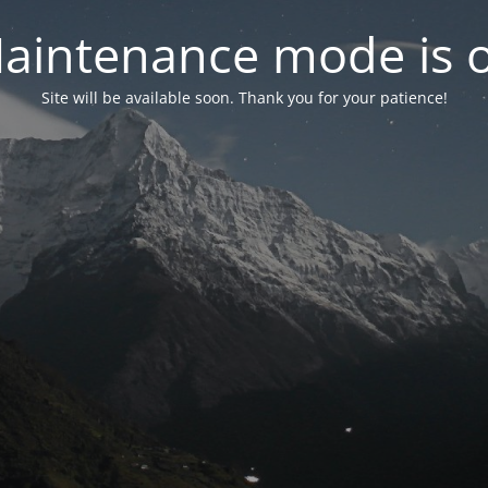
aintenance mode is 
Site will be available soon. Thank you for your patience!