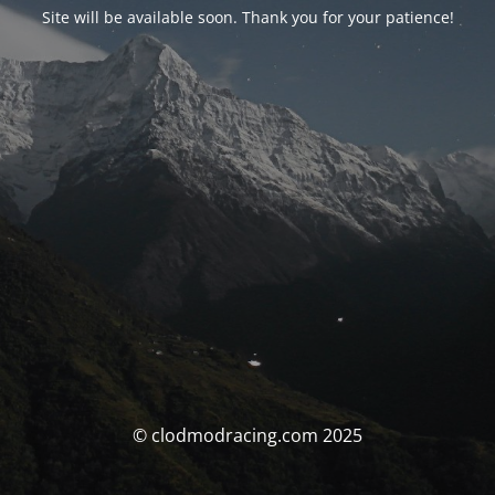
Site will be available soon. Thank you for your patience!
© clodmodracing.com 2025