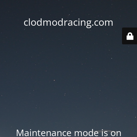
clodmodracing.com
Maintenance mode is on