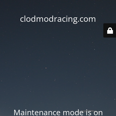
clodmodracing.com
Maintenance mode is on