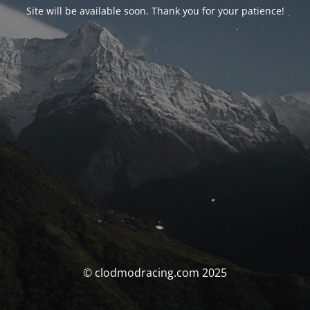
Site will be available soon. Thank you for your patience!
© clodmodracing.com 2025