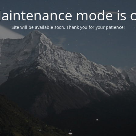
aintenance mode is 
Site will be available soon. Thank you for your patience!