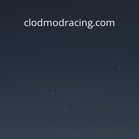
clodmodracing.com