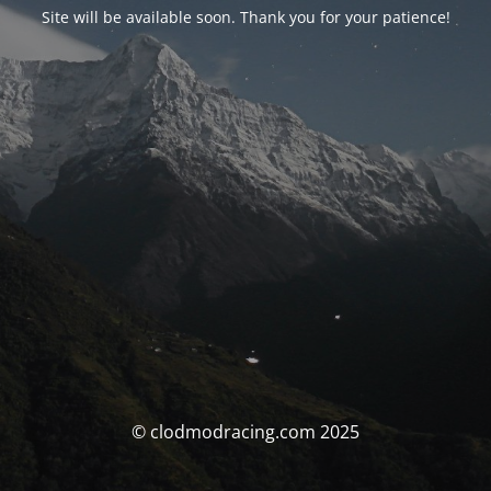
Site will be available soon. Thank you for your patience!
© clodmodracing.com 2025