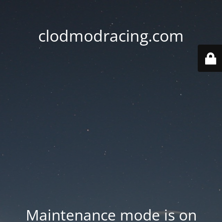
clodmodracing.com
Maintenance mode is on