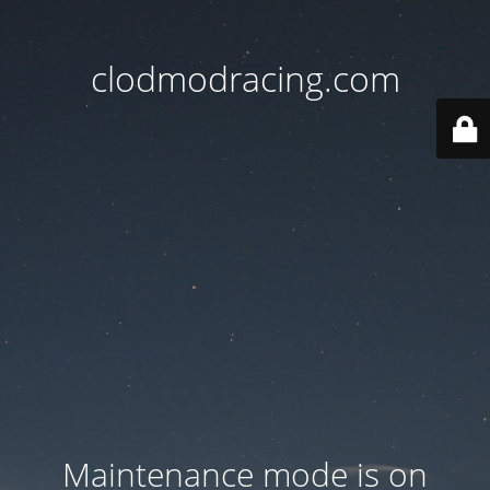
clodmodracing.com
Maintenance mode is on