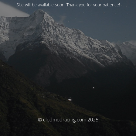
Site will be available soon. Thank you for your patience!
© clodmodracing.com 2025