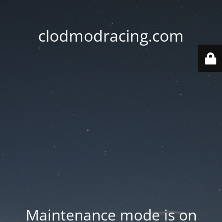
clodmodracing.com
Maintenance mode is on