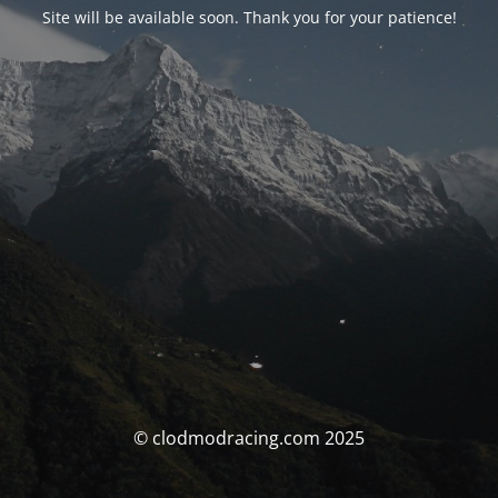
Site will be available soon. Thank you for your patience!
© clodmodracing.com 2025