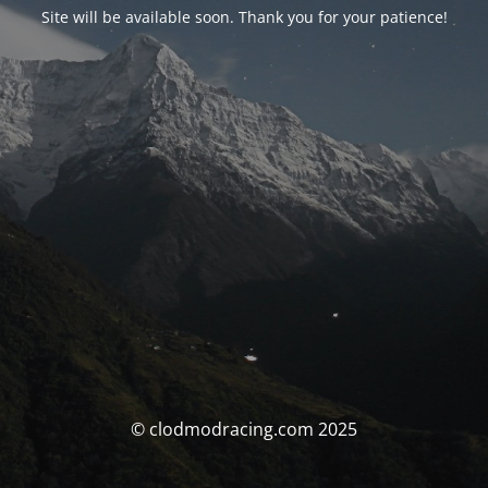
Site will be available soon. Thank you for your patience!
© clodmodracing.com 2025