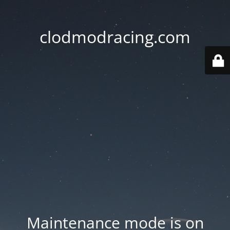
clodmodracing.com
Maintenance mode is on