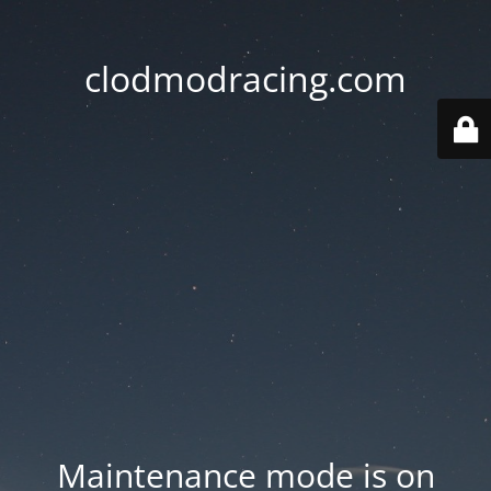
clodmodracing.com
Maintenance mode is on