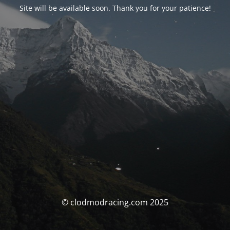
Site will be available soon. Thank you for your patience!
© clodmodracing.com 2025