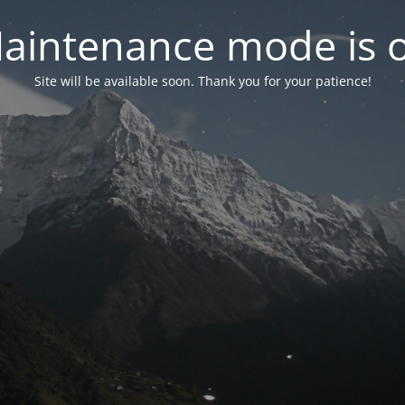
aintenance mode is 
Site will be available soon. Thank you for your patience!