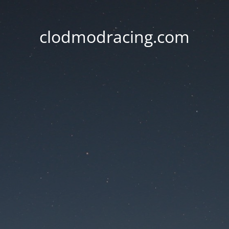
clodmodracing.com