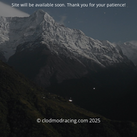
Site will be available soon. Thank you for your patience!
© clodmodracing.com 2025