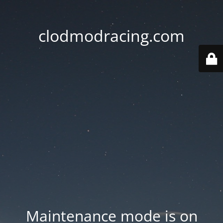
clodmodracing.com
Maintenance mode is on