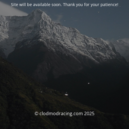
Site will be available soon. Thank you for your patience!
© clodmodracing.com 2025