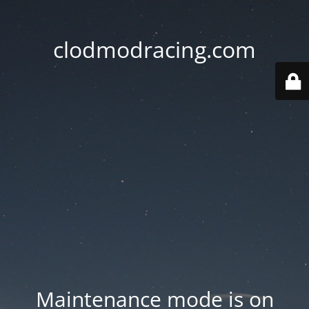
clodmodracing.com
Maintenance mode is on