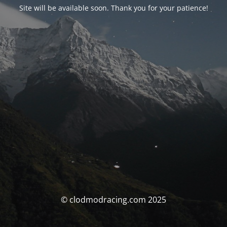
Site will be available soon. Thank you for your patience!
© clodmodracing.com 2025