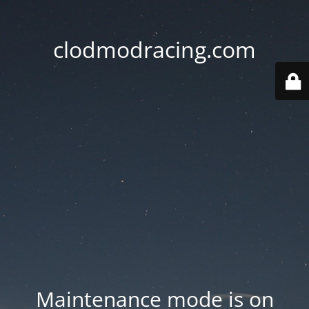
clodmodracing.com
Maintenance mode is on