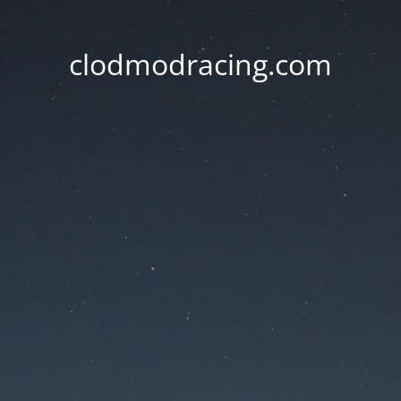
clodmodracing.com