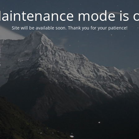
aintenance mode is 
Site will be available soon. Thank you for your patience!