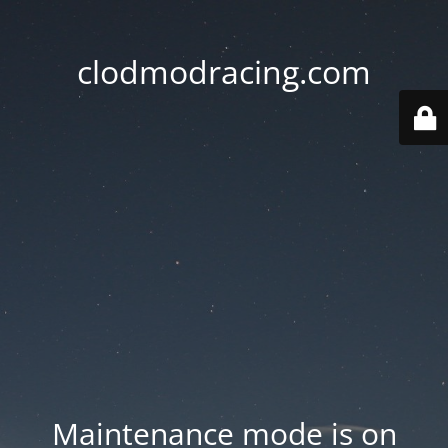
clodmodracing.com
Maintenance mode is on