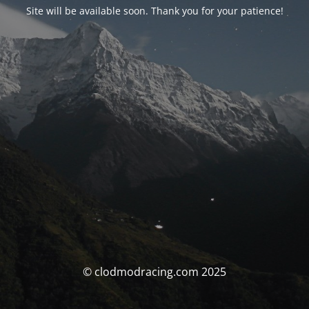
Site will be available soon. Thank you for your patience!
© clodmodracing.com 2025