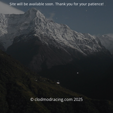
Site will be available soon. Thank you for your patience!
© clodmodracing.com 2025