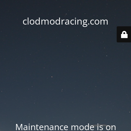
clodmodracing.com
Maintenance mode is on