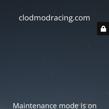
clodmodracing.com
Maintenance mode is on