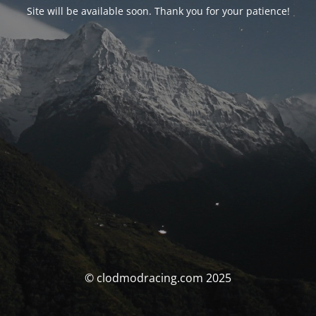
Site will be available soon. Thank you for your patience!
© clodmodracing.com 2025